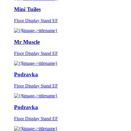
Mini Tuiles
Floor Display Stand EF
Mr Muscle
Floor Display Stand EF
Podravka
Floor Display Stand EF
Podravka
Floor Display Stand EF