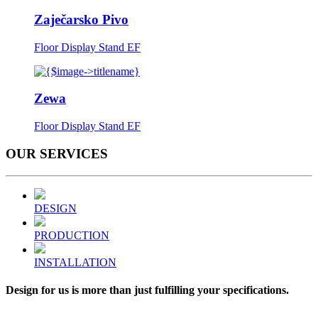
Zaječarsko Pivo
Floor Display Stand EF
Zewa
Floor Display Stand EF
OUR
SERVICES
DESIGN
PRODUCTION
INSTALLATION
Design for us is more than just fulfilling your specifications.