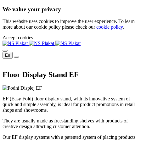
We value your privacy
This website uses cookies to improve the user experience. To learn
more about our cookie policy please check our
cookie policy
.
Accept cookies
En
Floor Display Stand EF
EF (Easy Fold) floor display stand, with its innovative system of
quick and simple assembly, is ideal for product promotions in retail
shops and showrooms.
They are usually made as freestanding shelves with products of
creative design attracting customer attention.
Our EF display systems with a patented system of placing products