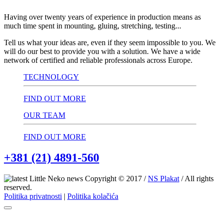
Having over twenty years of experience in production means as
much time spent in mounting, gluing, stretching, testing...
Tell us what your ideas are, even if they seem impossible to you. We
will do our best to provide you with a solution. We have a wide
network of certified and reliable professionals across Europe.
TECHNOLOGY
FIND OUT MORE
OUR TEAM
FIND OUT MORE
+381 (21) 4891-560
Copyright © 2017 /
NS Plakat
/ All rights
reserved.
Politika privatnosti
|
Politika kolačića