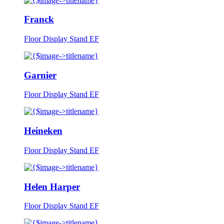
Franck
Floor Display Stand EF
Garnier
Floor Display Stand EF
Heineken
Floor Display Stand EF
Helen Harper
Floor Display Stand EF