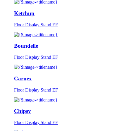
Ketchup
Floor Display Stand EF
Boundelle
Floor Display Stand EF
Carnex
Floor Display Stand EF
Chipsy
Floor Display Stand EF