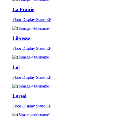
La Frairie
Floor Display Stand EF
Libresse
Floor Display Stand EF
Lol
Floor Display Stand EF
Loreal
Floor Display Stand EF