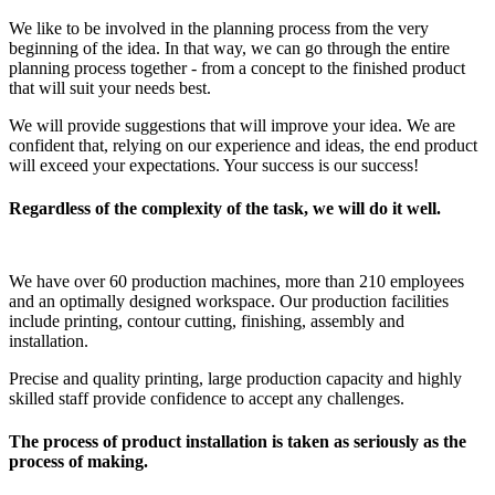
We like to be involved in the planning process from the very
beginning of the idea. In that way, we can go through the entire
planning process together - from a concept to the finished product
that will suit your needs best.
We will provide suggestions that will improve your idea. We are
confident that, relying on our experience and ideas, the end product
will exceed your expectations. Your success is our success!
Regardless of the complexity of the task, we will do it well.
We have over 60 production machines, more than 210 employees
and an optimally designed workspace. Our production facilities
include printing, contour cutting, finishing, assembly and
installation.
Precise and quality printing, large production capacity and highly
skilled staff provide confidence to accept any challenges.
The process of product installation is taken as seriously as the
process of making.