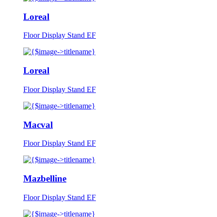
Loreal
Floor Display Stand EF
Loreal
Floor Display Stand EF
Macval
Floor Display Stand EF
Mazbelline
Floor Display Stand EF