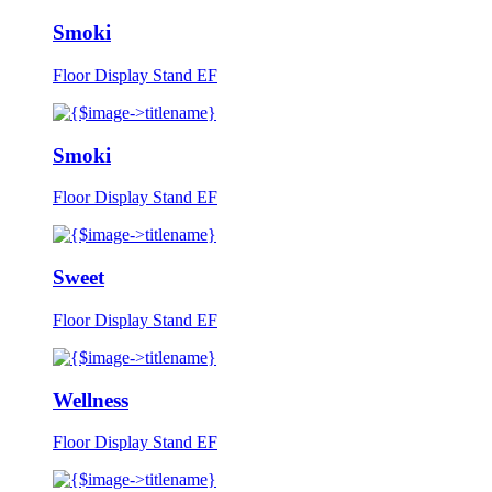
Smoki
Floor Display Stand EF
Smoki
Floor Display Stand EF
Sweet
Floor Display Stand EF
Wellness
Floor Display Stand EF