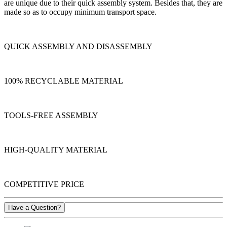
are unique due to their quick assembly system. Besides that, they are
made so as to occupy minimum transport space.
QUICK ASSEMBLY AND DISASSEMBLY
100% RECYCLABLE MATERIAL
TOOLS-FREE ASSEMBLY
HIGH-QUALITY MATERIAL
COMPETITIVE PRICE
Have a Question?