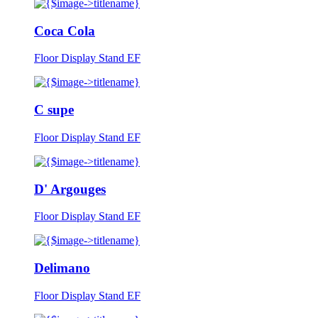
Coca Cola
Floor Display Stand EF
C supe
Floor Display Stand EF
D' Argouges
Floor Display Stand EF
Delimano
Floor Display Stand EF