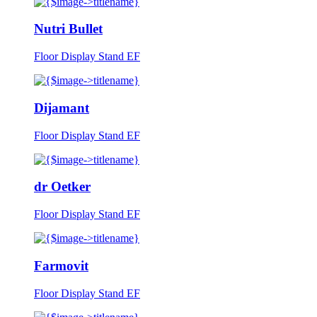
Nutri Bullet
Floor Display Stand EF
Dijamant
Floor Display Stand EF
dr Oetker
Floor Display Stand EF
Farmovit
Floor Display Stand EF