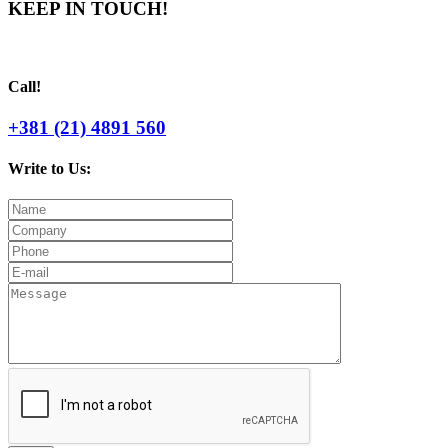
KEEP IN TOUCH!
Call!
+381 (21) 4891 560
Write to Us: