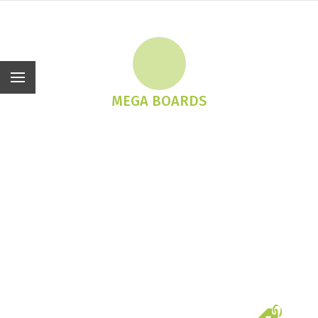
En
MEGA BOARDS