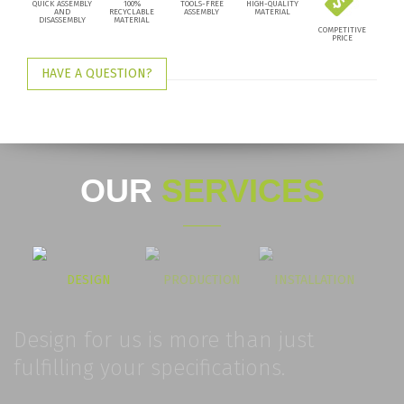
QUICK ASSEMBLY
100%
TOOLS-FREE
HIGH-QUALITY
AND
RECYCLABLE
ASSEMBLY
MATERIAL
DISASSEMBLY
MATERIAL
COMPETITIVE
PRICE
HAVE A QUESTION?
OUR
SERVICES
DESIGN
PRODUCTION
INSTALLATION
Design for us is more than just
fulfilling your specifications.