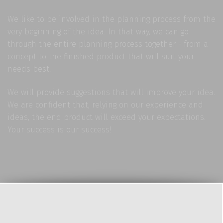
We like to be involved in the planning process from the
very beginning of the idea. In that way, we can go
through the entire planning process together - from a
concept to the finished product that will suit your
needs best.
We will provide suggestions that will improve your idea.
We are confident that, relying on our experience and
ideas, the end product will exceed your expectations.
Your success is our success!