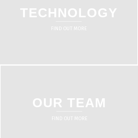
TECHNOLOGY
FIND OUT MORE
OUR TEAM
FIND OUT MORE