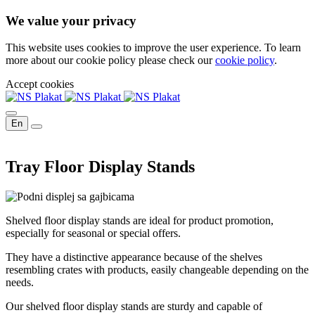
We value your privacy
This website uses cookies to improve the user experience. To learn
more about our cookie policy please check our
cookie policy
.
Accept cookies
En
Tray Floor Display Stands
Shelved floor display stands are ideal for product promotion,
especially for seasonal or special offers.
They have a distinctive appearance because of the shelves
resembling crates with products, easily changeable depending on the
needs.
Our shelved floor display stands are sturdy and capable of