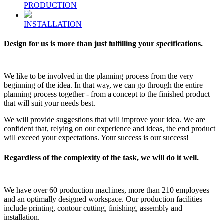
PRODUCTION
INSTALLATION
Design for us is more than just fulfilling your specifications.
We like to be involved in the planning process from the very
beginning of the idea. In that way, we can go through the entire
planning process together - from a concept to the finished product
that will suit your needs best.
We will provide suggestions that will improve your idea. We are
confident that, relying on our experience and ideas, the end product
will exceed your expectations. Your success is our success!
Regardless of the complexity of the task, we will do it well.
We have over 60 production machines, more than 210 employees
and an optimally designed workspace. Our production facilities
include printing, contour cutting, finishing, assembly and
installation.