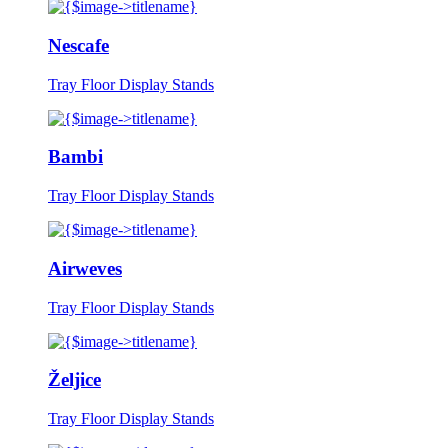
Nescafe
Tray Floor Display Stands
Bambi
Tray Floor Display Stands
Airweves
Tray Floor Display Stands
Željice
Tray Floor Display Stands