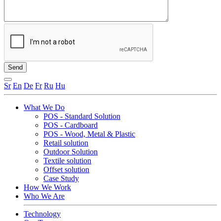
Sr
En
De
Fr
Ru
Hu
What We Do
POS - Standard Solution
POS - Cardboard
POS - Wood, Metal & Plastic
Retail solution
Outdoor Solution
Textile solution
Offset solution
Case Study
How We Work
Who We Are
Technology