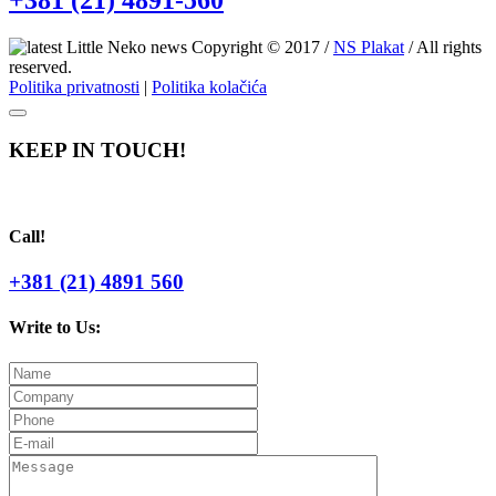
+381 (21) 4891-560
Copyright © 2017 /
NS Plakat
/ All rights
reserved.
Politika privatnosti
|
Politika kolačića
KEEP IN TOUCH!
Call!
+381 (21) 4891 560
Write to Us: