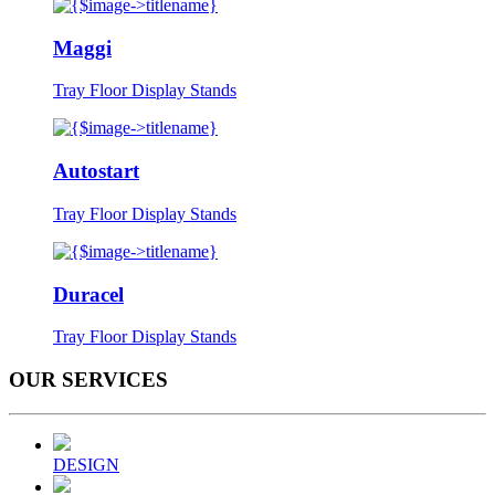
Maggi
Tray Floor Display Stands
Autostart
Tray Floor Display Stands
Duracel
Tray Floor Display Stands
OUR
SERVICES
DESIGN