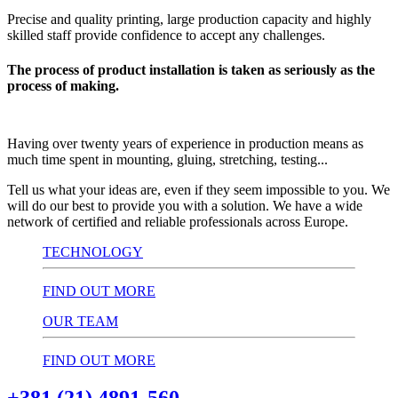
Precise and quality printing, large production capacity and highly
skilled staff provide confidence to accept any challenges.
The process of product installation is taken as seriously as the
process of making.
Having over twenty years of experience in production means as
much time spent in mounting, gluing, stretching, testing...
Tell us what your ideas are, even if they seem impossible to you. We
will do our best to provide you with a solution. We have a wide
network of certified and reliable professionals across Europe.
TECHNOLOGY
FIND OUT MORE
OUR TEAM
FIND OUT MORE