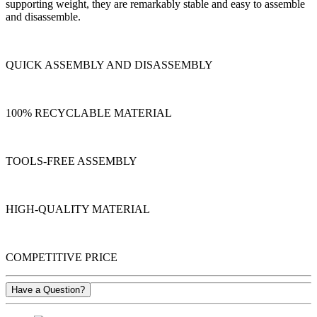
supporting weight, they are remarkably stable and easy to assemble
and disassemble.
QUICK ASSEMBLY AND DISASSEMBLY
100% RECYCLABLE MATERIAL
TOOLS-FREE ASSEMBLY
HIGH-QUALITY MATERIAL
COMPETITIVE PRICE
Have a Question?