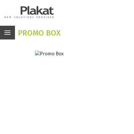
PROMO BOX