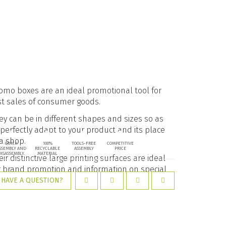
En
omo boxes are an ideal promotional tool for
st sales of consumer goods.
ey can be in different shapes and sizes so as
 perfectly adapt to your product and its place
 a shop.
QUICK
100%
TOOLS-FREE
COMPETITIVE
SSEMBLY AND
RECYCLABLE
ASSEMBLY
PRICE
DISASSEMBLY
MATERIAL
eir distinctive large printing surfaces are ideal
r brand promotion and information on special
fers.
HAVE A QUESTION?