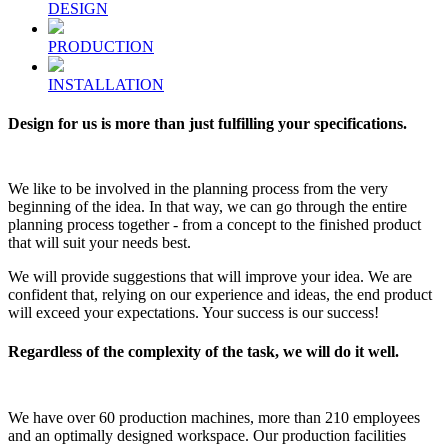
DESIGN
PRODUCTION
INSTALLATION
Design for us is more than just fulfilling your specifications.
We like to be involved in the planning process from the very
beginning of the idea. In that way, we can go through the entire
planning process together - from a concept to the finished product
that will suit your needs best.
We will provide suggestions that will improve your idea. We are
confident that, relying on our experience and ideas, the end product
will exceed your expectations. Your success is our success!
Regardless of the complexity of the task, we will do it well.
We have over 60 production machines, more than 210 employees
and an optimally designed workspace. Our production facilities