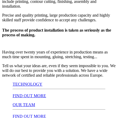
include printing, contour cutting, finishing, assembly and
installation.
Precise and quality printing, large production capacity and highly
skilled staff provide confidence to accept any challenges.
The process of product installation is taken as seriously as the
process of making.
Having over twenty years of experience in production means as
much time spent in mounting, gluing, stretching, testing...
Tell us what your ideas are, even if they seem impossible to you. We
will do our best to provide you with a solution. We have a wide
network of certified and reliable professionals across Europe.
TECHNOLOGY
FIND OUT MORE
OUR TEAM
FIND OUT MORE