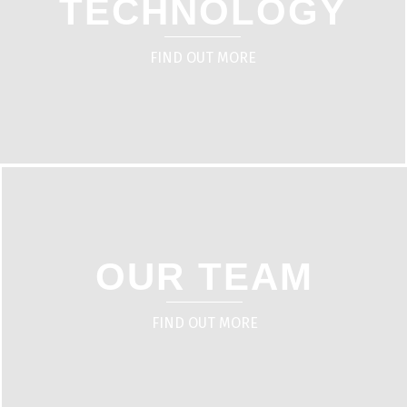
TECHNOLOGY
FIND OUT MORE
OUR TEAM
FIND OUT MORE