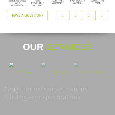
QUICK ASSEMBLY
100%
TOOLS-FREE
HIGH-QUALITY
COMPETITIVE
AND
RECYCLABLE
ASSEMBLY
MATERIAL
PRICE
DISASSEMBLY
MATERIAL
HAVE A QUESTION?
OUR
SERVICES
DESIGN
PRODUCTION
INSTALLATION
Design for us is more than just
fulfilling your specifications.