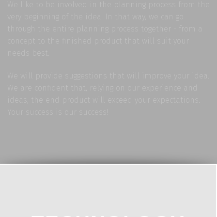
We like to be involved in the planning process from the
very beginning of the idea. In that way, we can go
through the entire planning process together - from a
concept to the finished product that will suit your
needs best.
We will provide suggestions that will improve your idea.
We are confident that, relying on our experience and
ideas, the end product will exceed your expectations.
Your success is our success!