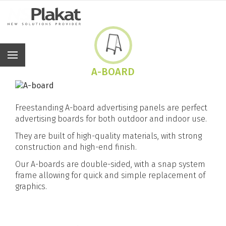
En
A-BOARD
Freestanding A-board advertising panels are perfect
advertising boards for both outdoor and indoor use.
They are built of high-quality materials, with strong
construction and high-end finish.
Our A-boards are double-sided, with a snap system
frame allowing for quick and simple replacement of
graphics.